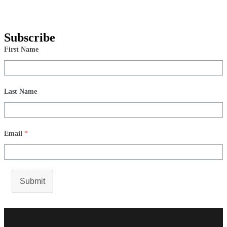
Subscribe
First Name
Last Name
Email
*
Submit