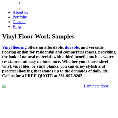
Cement Work
Plumbing
About us
Portfolio
Contact
Blog
Vinyl Floor Work Samples
Vinyl flooring
offers an affordable,
durable
, and versatile
flooring option for residential and commercial spaces, providing
the look of natural materials with added benefits such as water
resistance and easy maintenance. Whether you choose sheet
vinyl, vinyl tiles, or vinyl planks, you can enjoy stylish and
practical flooring that stands up to the demands of daily life.
Call us for a FREE QUOTE at 561-907-9262