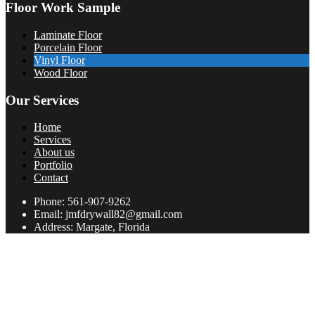
Floor Work Sample
Laminate Floor
Porcelain Floor
Vinyl Floor
Wood Floor
Our Services
Home
Services
About us
Portfolio
Contact
Phone: 561-907-9262
Email: jmfdrywall82@gmail.com
Address: Margate, Florida