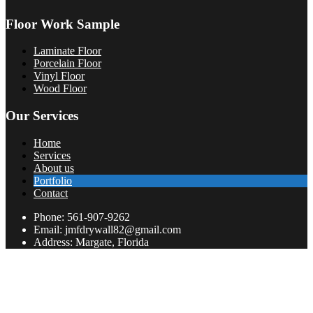
Floor Work Sample
Laminate Floor
Porcelain Floor
Vinyl Floor
Wood Floor
Our Services
Home
Services
About us
Portfolio
Contact
Phone: 561-907-9262
Email: jmfdrywall82@gmail.com
Address: Margate, Florida