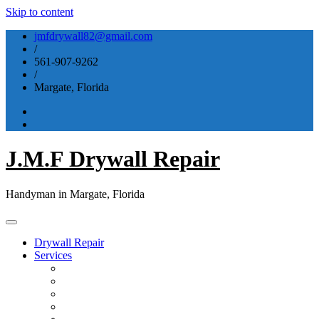
Skip to content
jmfdrywall82@gmail.com
/
561-907-9262
/
Margate, Florida
J.M.F Drywall Repair
Handyman in Margate, Florida
Drywall Repair
Services
Drywall Repair & Installation
Flooring & Tiling
Bathroom & Kitchen
Window & Door