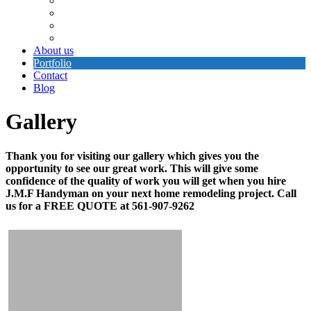
Electrical Repair
Painting
Cement Work
Plumbing
About us
Portfolio
Contact
Blog
Gallery
Thank you for visiting our gallery which gives you the
opportunity to see our great work. This will give some
confidence of the quality of work you will get when you hire
J.M.F Handyman on your next home remodeling project. Call
us for a FREE QUOTE at 561-907-9262