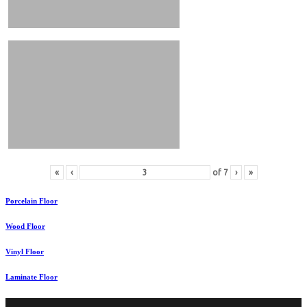
«
‹
of
7
›
»
Porcelain Floor
Wood Floor
Vinyl Floor
Laminate Floor